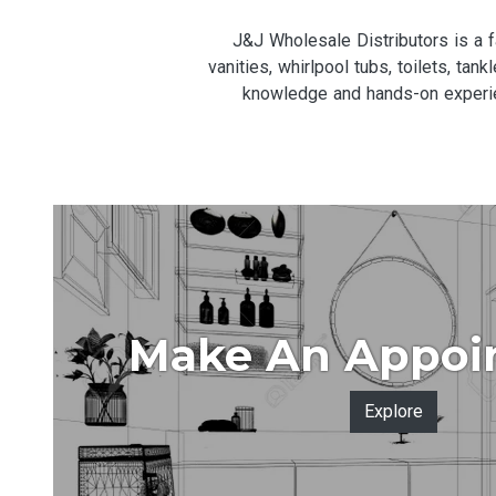
J&J Wholesale Distributors is a
vanities, whirlpool tubs, toilets, ta
knowledge and hands-on experien
Make An Appoi
Explore