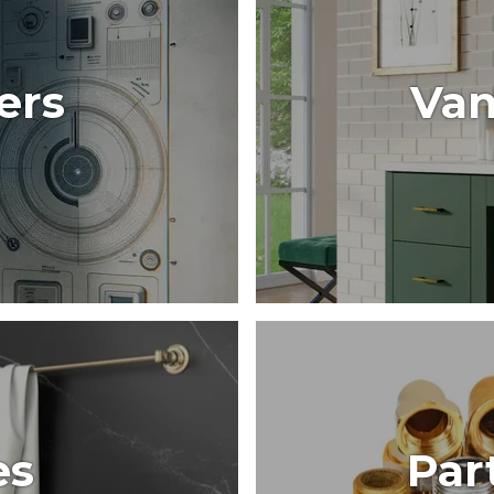
ers
Van
es
Par