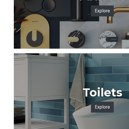
Explore
Toilets
Explore