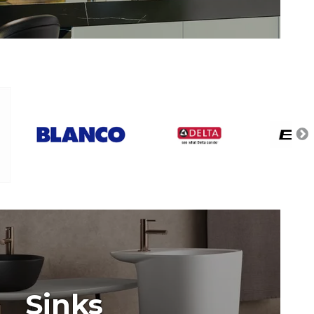
Sinks