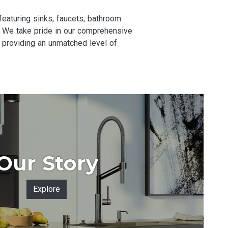
aturing sinks, faucets, bathroom
NC. We take pride in our comprehensive
 providing an unmatched level of
Our Story
Explore