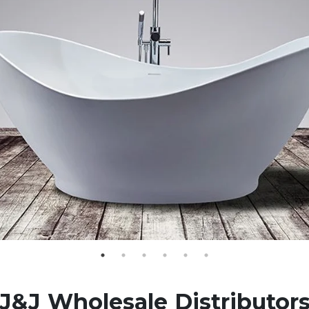
J&J Wholesale Distributor