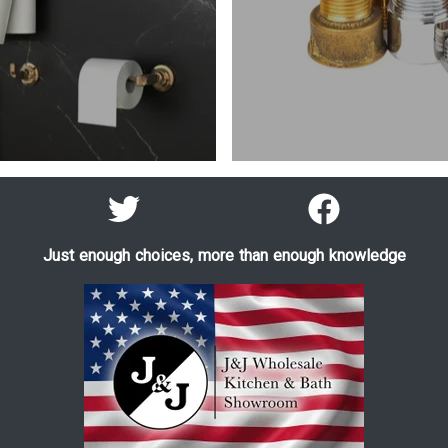
Just enough choices, more than enough knowledge