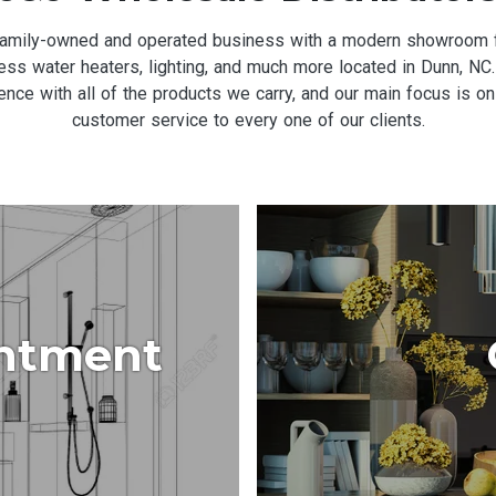
 family-owned and operated business with a modern showroom fe
nkless water heaters, lighting, and much more located in Dunn, 
ce with all of the products we carry, and our main focus is on
customer service to every one of our clients.
ntment