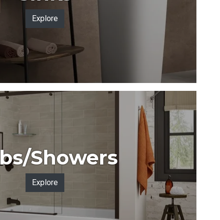
Explore
bs/Showers
Explore