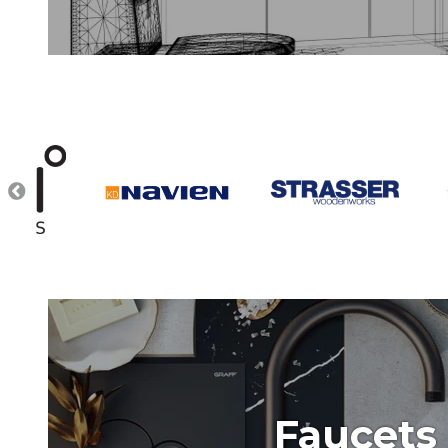
Faucets