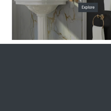
Explore