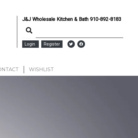
J&J Wholesale Kitchen & Bath
910-892-8183
Login
Register
ONTACT
WISHLIST