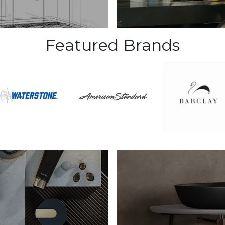
Featured Brands