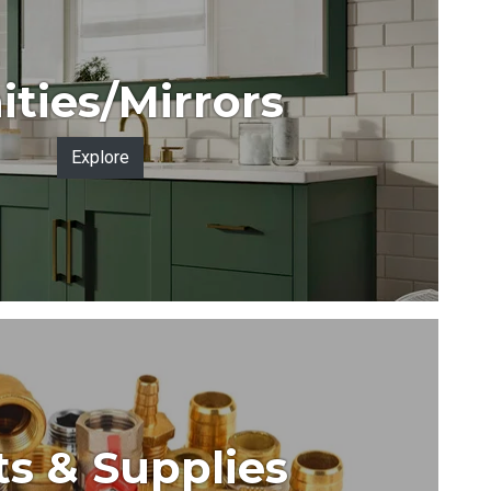
ities/Mirrors
Explore
ts & Supplies