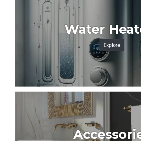
Water Heat
Explore
Accessori