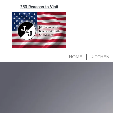
250 Reasons to Visit
HOME
KITCHEN