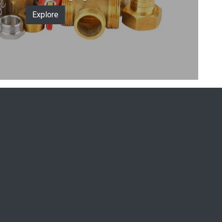
Explore