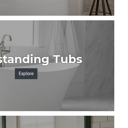
standing Tubs
Explore