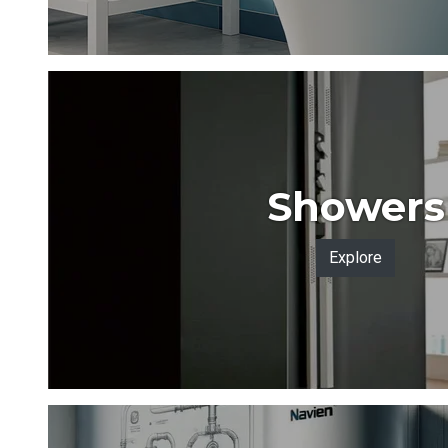
Showers
Explore