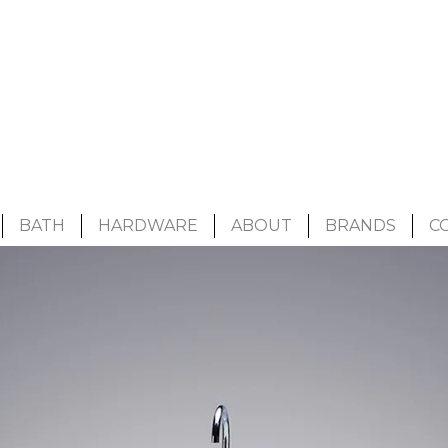
BATH
HARDWARE
ABOUT
BRANDS
C